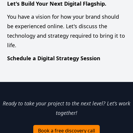
Let's Build Your Next Digital Flagship.
You have a vision for how your brand should
be experienced online. Let's discuss the
technology and strategy required to bring it to
life.
Schedule a Digital Strategy Session
Ready to take your project to the next level? Let's work
together!
Book a free discovery call