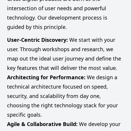
intersection of user needs and powerful
technology. Our development process is
guided by this principle.
User-Centric Discovery:
We start with your
user. Through workshops and research, we
map out the ideal user journey and define the
key features that will deliver the most value.
Architecting for Performance:
We design a
technical architecture focused on speed,
security, and scalability from day one,
choosing the right technology stack for your
specific goals.
Agile & Collaborative Build:
We develop your