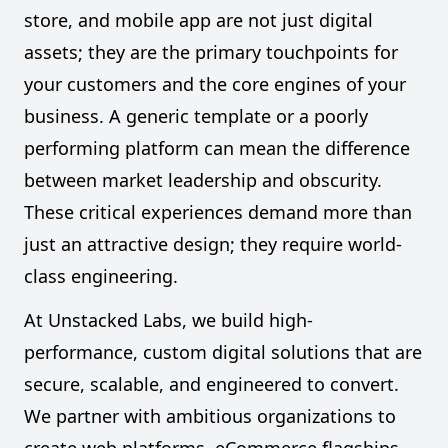
store, and mobile app are not just digital
assets; they are the primary touchpoints for
your customers and the core engines of your
business. A generic template or a poorly
performing platform can mean the difference
between market leadership and obscurity.
These critical experiences demand more than
just an attractive design; they require world-
class engineering.
At Unstacked Labs, we build high-
performance, custom digital solutions that are
secure, scalable, and engineered to convert.
We partner with ambitious organizations to