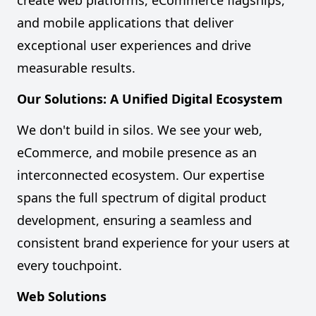
create web platforms, eCommerce flagships,
and mobile applications that deliver
exceptional user experiences and drive
measurable results.
Our Solutions: A Unified Digital Ecosystem
We don't build in silos. We see your web,
eCommerce, and mobile presence as an
interconnected ecosystem. Our expertise
spans the full spectrum of digital product
development, ensuring a seamless and
consistent brand experience for your users at
every touchpoint.
Web Solutions