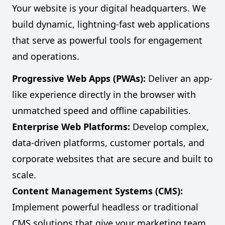
Your website is your digital headquarters. We
build dynamic, lightning-fast web applications
that serve as powerful tools for engagement
and operations.
Progressive Web Apps (PWAs):
Deliver an app-
like experience directly in the browser with
unmatched speed and offline capabilities.
Enterprise Web Platforms:
Develop complex,
data-driven platforms, customer portals, and
corporate websites that are secure and built to
scale.
Content Management Systems (CMS):
Implement powerful headless or traditional
CMS solutions that give your marketing team