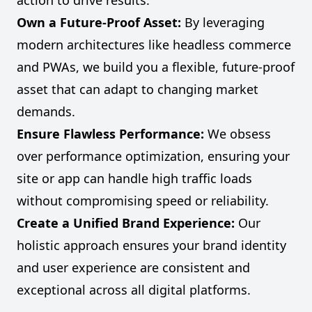
action to drive results.
Own a Future-Proof Asset:
By leveraging
modern architectures like headless commerce
and PWAs, we build you a flexible, future-proof
asset that can adapt to changing market
demands.
Ensure Flawless Performance:
We obsess
over performance optimization, ensuring your
site or app can handle high traffic loads
without compromising speed or reliability.
Create a Unified Brand Experience:
Our
holistic approach ensures your brand identity
and user experience are consistent and
exceptional across all digital platforms.