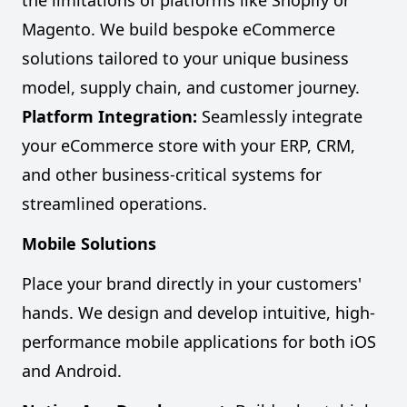
the limitations of platforms like Shopify or
Magento. We build bespoke eCommerce
solutions tailored to your unique business
model, supply chain, and customer journey.
Platform Integration:
Seamlessly integrate
your eCommerce store with your ERP, CRM,
and other business-critical systems for
streamlined operations.
Mobile Solutions
Place your brand directly in your customers'
hands. We design and develop intuitive, high-
performance mobile applications for both iOS
and Android.