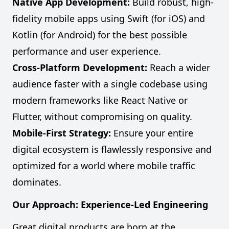
Native App Development:
Build robust, high-
fidelity mobile apps using Swift (for iOS) and
Kotlin (for Android) for the best possible
performance and user experience.
Cross-Platform Development:
Reach a wider
audience faster with a single codebase using
modern frameworks like React Native or
Flutter, without compromising on quality.
Mobile-First Strategy:
Ensure your entire
digital ecosystem is flawlessly responsive and
optimized for a world where mobile traffic
dominates.
Our Approach: Experience-Led Engineering
Great digital products are born at the