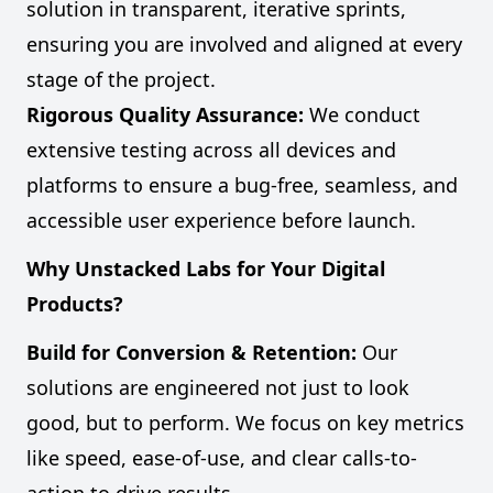
solution in transparent, iterative sprints,
ensuring you are involved and aligned at every
stage of the project.
Rigorous Quality Assurance:
We conduct
extensive testing across all devices and
platforms to ensure a bug-free, seamless, and
accessible user experience before launch.
Why Unstacked Labs for Your Digital
Products?
Build for Conversion & Retention:
Our
solutions are engineered not just to look
good, but to perform. We focus on key metrics
like speed, ease-of-use, and clear calls-to-