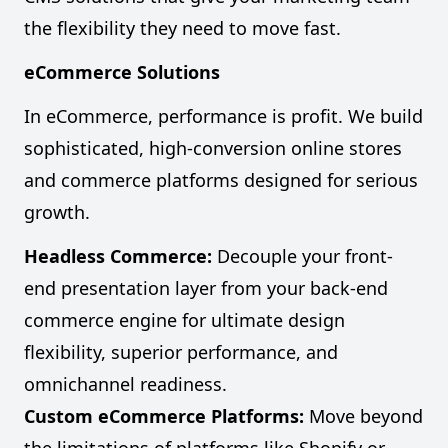
the flexibility they need to move fast.
eCommerce Solutions
In eCommerce, performance is profit. We build
sophisticated, high-conversion online stores
and commerce platforms designed for serious
growth.
Headless Commerce:
Decouple your front-
end presentation layer from your back-end
commerce engine for ultimate design
flexibility, superior performance, and
omnichannel readiness.
Custom eCommerce Platforms:
Move beyond