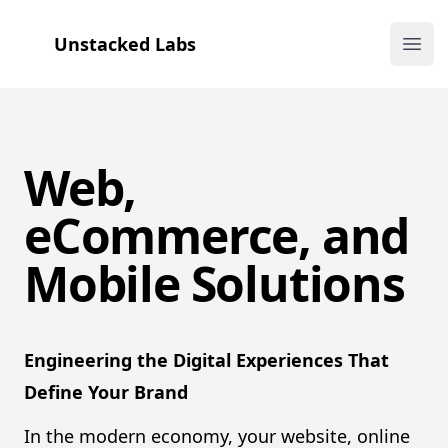
Unstacked Labs
Ope
Web,
eCommerce, and
Unstacked
Mobile Solutions
Labs
Engineering the Digital Experiences That
Define Your Brand
In the modern economy, your website, online