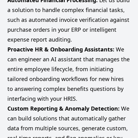
Automated Financial Processing:
Let us build
a solution to handle complex financial tasks,
such as automated invoice verification against
purchase orders in your ERP or intelligent
expense report auditing.
Proactive HR & Onboarding Assistants:
We
can engineer an AI assistant that manages the
entire employee lifecycle, from initiating
tailored onboarding workflows for new hires
to answering complex benefits questions by
interfacing with your HRIS.
Custom Reporting & Anomaly Detection:
We
can build solutions that automatically gather
data from multiple sources, generate custom,