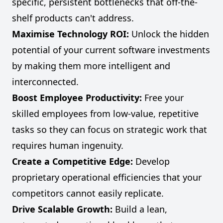
specific, persistent bottlenecks that off-the-
shelf products can't address.
Maximise Technology ROI:
Unlock the hidden
potential of your current software investments
by making them more intelligent and
interconnected.
Boost Employee Productivity:
Free your
skilled employees from low-value, repetitive
tasks so they can focus on strategic work that
requires human ingenuity.
Create a Competitive Edge:
Develop
proprietary operational efficiencies that your
competitors cannot easily replicate.
Drive Scalable Growth:
Build a lean,