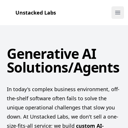
Unstacked Labs
Ope
Generative AI
Solutions/Agents
Unstacked
Labs
In today's complex business environment, off-
the-shelf software often fails to solve the
unique operational challenges that slow you
down. At Unstacked Labs, we don't sell a one-
size-fits-all service; we build
custom AI-