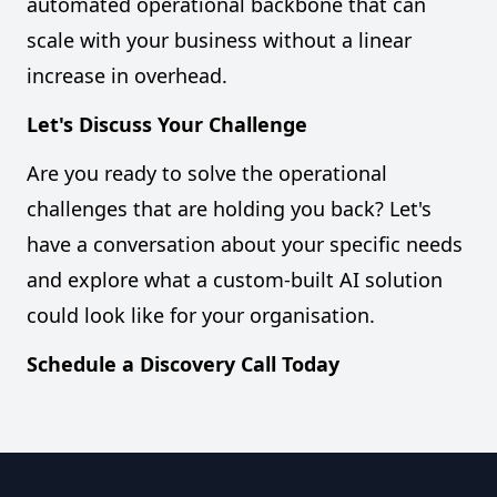
automated operational backbone that can
scale with your business without a linear
increase in overhead.
Let's Discuss Your Challenge
Are you ready to solve the operational
challenges that are holding you back? Let's
have a conversation about your specific needs
and explore what a custom-built AI solution
could look like for your organisation.
Schedule a Discovery Call Today