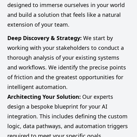
designed to immerse ourselves in your world
and build a solution that feels like a natural
extension of your team.
Deep Discovery & Strategy:
We start by
working with your stakeholders to conduct a
thorough analysis of your existing systems
and workflows. We identify the precise points
of friction and the greatest opportunities for
intelligent automation.
Architecting Your Solution:
Our experts
design a bespoke blueprint for your AI
integration. This includes defining the custom
logic, data pathways, and automation triggers
required to meet your specific goals.