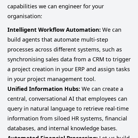
capabilities we can engineer for your
organisation:
Intelligent Workflow Automation:
We can
build agents that automate multi-step
processes across different systems, such as
synchronising sales data from a CRM to trigger
a project creation in your ERP and assign tasks
in your project management tool.
Unified Information Hubs:
We can create a
central, conversational AI that employees can
query in natural language to retrieve real-time
information from siloed HR systems, financial
databases, and internal knowledge bases.