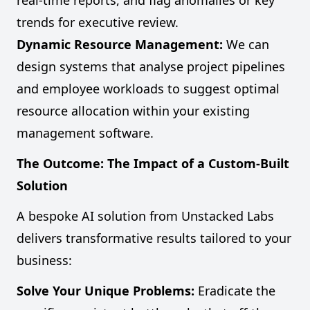
real-time reports, and flag anomalies or key
trends for executive review.
Dynamic Resource Management:
We can
design systems that analyse project pipelines
and employee workloads to suggest optimal
resource allocation within your existing
management software.
The Outcome: The Impact of a Custom-Built
Solution
A bespoke AI solution from Unstacked Labs
delivers transformative results tailored to your
business:
Solve Your Unique Problems:
Eradicate the