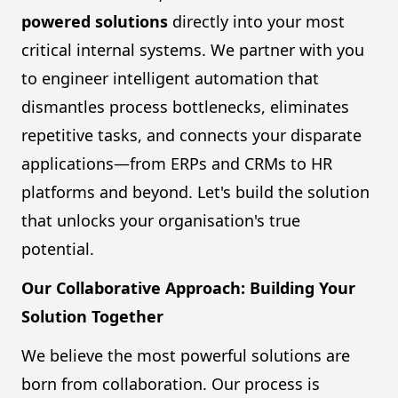
powered solutions
directly into your most
critical internal systems. We partner with you
to engineer intelligent automation that
dismantles process bottlenecks, eliminates
repetitive tasks, and connects your disparate
applications—from ERPs and CRMs to HR
platforms and beyond. Let's build the solution
that unlocks your organisation's true
potential.
Our Collaborative Approach: Building Your
Solution Together
We believe the most powerful solutions are
born from collaboration. Our process is