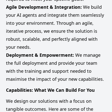
Agile Development & Integration:
We build
your AI agents and integrate them seamlessly
into your environment. Through an agile,
iterative process, we ensure the solution is
robust, scalable, and perfectly aligned with
your needs.
Deployment & Empowerment:
We manage
the full deployment and provide your team
with the training and support needed to
maximise the impact of your new capabilities.
Capabilities: What We Can Build For You
We design our solutions with a focus on
tangible outcomes. Here are some of the